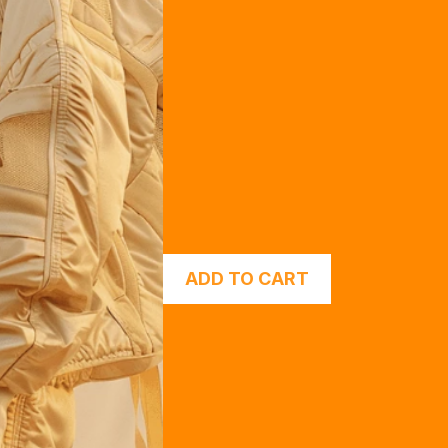
ADD TO CART