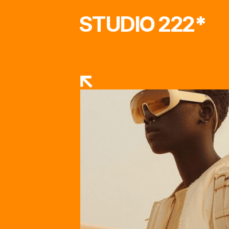
STUDIO 222
*
RETURN TO STORE