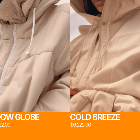
DIO 
ジオ 2
NS 
室 2
OW GLOBE
COLD BREEZE
22.00
$6,222.00