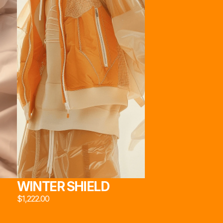
222*
22*
STORE
ABOUT
SOCIAL
[JACKETS]
[OUR HEART]
INSTAGRAM
[PANTS]
[TECHNOLOGY]
X
[EYWEAR]
[TEAM]
EMAIL
[SNEAKERS]
[SOCIAL MEDIA]
22*
[UTILITIES]
MADE BY MARCAUM.ETH & FRIENDS
WINTER SHIELD
$1,222.00