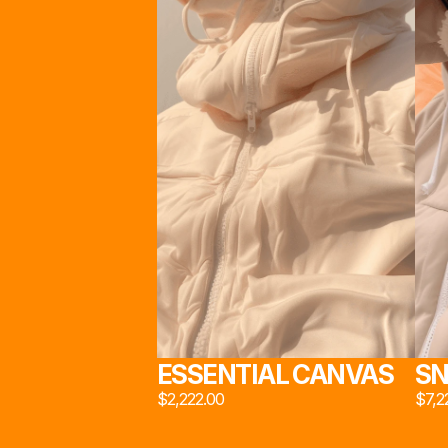
STU
スタ
                                      INSPIRED BY INDUSTRIAL DESIGN AND 
MATERIAL INNOVATION, 
STUDIO 222*
 PROPOUNDS A LE
ON THE SOCIAL STRUCTURE OF MODERN BRITISH 
WORKING CLASS
工作
STUDIO 222*
 ©2024. ALL RIGHTS RESERVED
ESSENTIAL CANVAS
SN
$2,222.00
$7,2