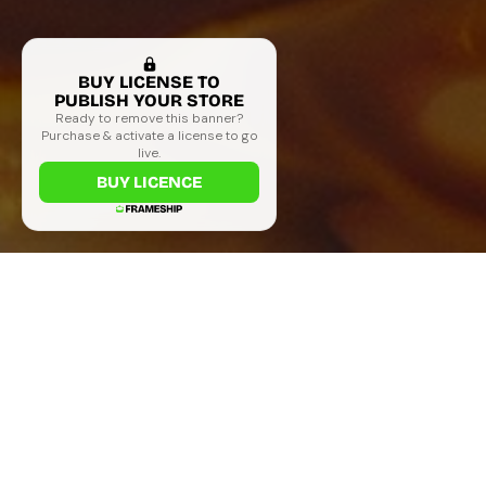
BUY LICENSE TO
PUBLISH YOUR STORE
Ready to remove this banner?
Purchase & activate a license to go
live.
BUY LICENCE