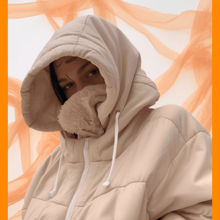
STUDIO 222*