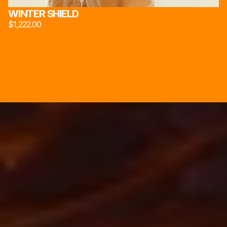
WINTER SHIELD
$1,222.00