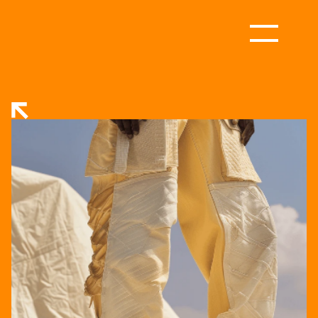
RETURN TO STORE