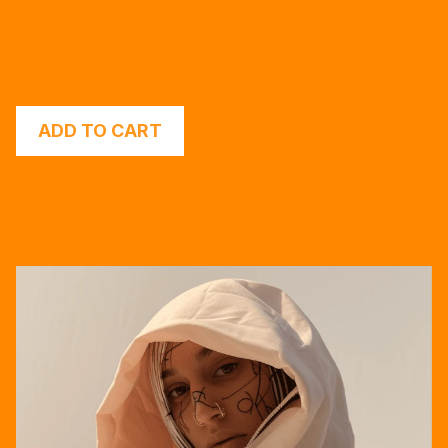
ADD TO CART