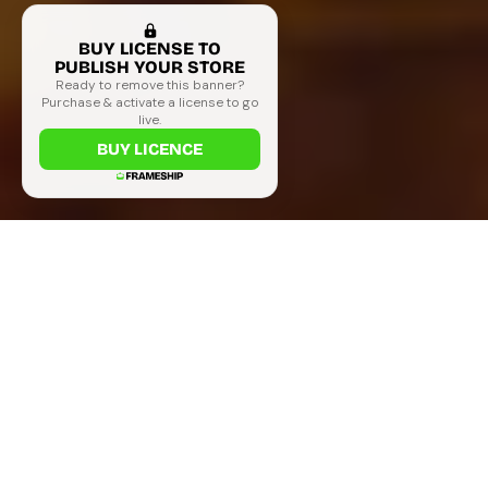
BUY LICENSE TO
PUBLISH YOUR STORE
Ready to remove this banner?
Purchase & activate a license to go
live.
BUY LICENCE