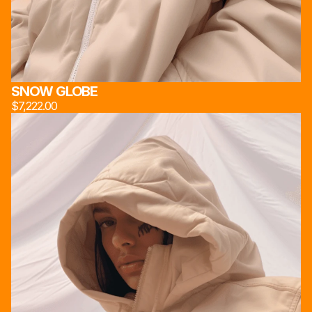
スタジオ 222*
                                      INSPIRED BY INDUSTRIAL 
工作室 222*
DESIGN AND MATERIAL INNOVATION, 
STUDIO 222*
PROPOUNDS A LENS ON THE SOCIAL STRUCTURE 
OF MODERN BRITISH WORKING CLASS
사진관 222*
STORE
ABOUT
SOCIAL
SNOW GLOBE
[JACKETS]
[OUR HEART]
INSTAGRAM
[PANTS]
[TECHNOLOGY]
X
$7,222.00
[EYWEAR]
[TEAM]
EMAIL
[SNEAKERS]
[SOCIAL MEDIA]
[UTILITIES]
STUDIO 222*
 ©2024. ALL RIGHTS RESERVED
MADE BY MARCAUM.ETH & FRIENDS