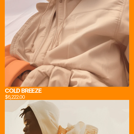
COLD BREEZE
$6,222.00