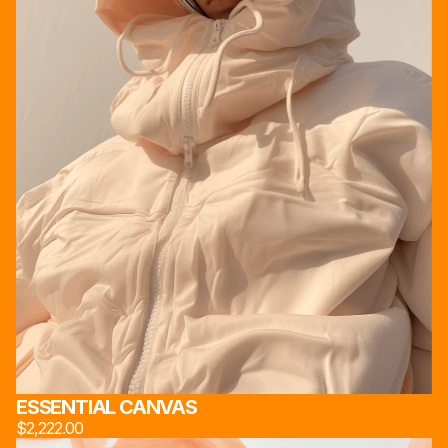
ESSENTIAL CANVAS
$2,222.00