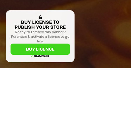
BUY LICENSE TO
PUBLISH YOUR STORE
Ready to remove this banner?
Purchase & activate a license to go
live.
BUY LICENCE