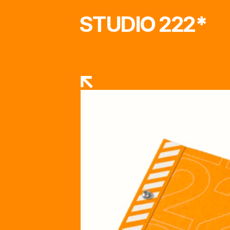
STUDIO 222
*
RETURN TO STORE