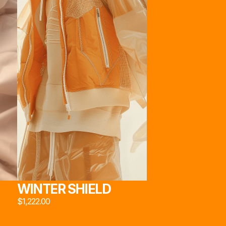
222*
22*
STORE
ABOUT
SOCIAL
[JACKETS]
[OUR HEART]
INSTAGRAM
[PANTS]
[TECHNOLOGY]
X
[EYWEAR]
[TEAM]
EMAIL
[SNEAKERS]
[SOCIAL MEDIA]
22*
[UTILITIES]
MADE BY MARCAUM.ETH & FRIENDS
WINTER SHIELD
$1,222.00