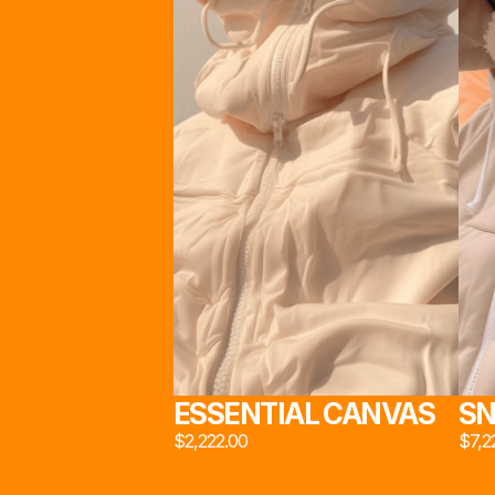
STU
スタ
                                      INSPIRED BY INDUSTRIAL DESIGN AND 
MATERIAL INNOVATION, 
STUDIO 222*
 PROPOUNDS A LE
ON THE SOCIAL STRUCTURE OF MODERN BRITISH 
WORKING CLASS
工作
STUDIO 222*
 ©2024. ALL RIGHTS RESERVED
ESSENTIAL CANVAS
SN
$2,222.00
$7,2