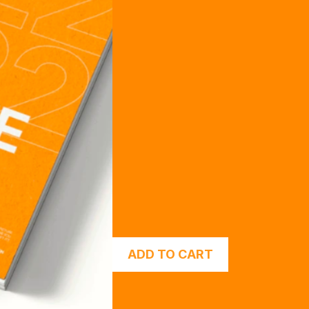
ADD TO CART