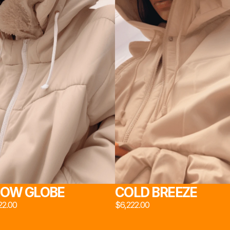
DIO 
ジオ 2
NS 
室 2
OW GLOBE
COLD BREEZE
22.00
$6,222.00